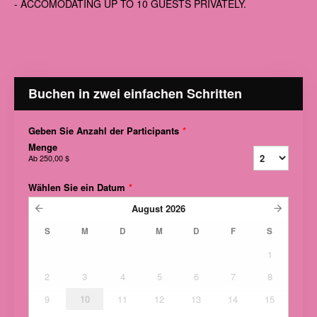
- ACCOMODATING UP TO 10 GUESTS PRIVATELY.
Buchen in zwei einfachen Schritten
Geben Sie Anzahl der Participants
*
Menge
Ab
250,00 $
Wählen Sie ein Datum
*
August
2026
S
M
D
M
D
F
S
1
2
3
4
5
6
7
8
9
10
11
12
13
14
15