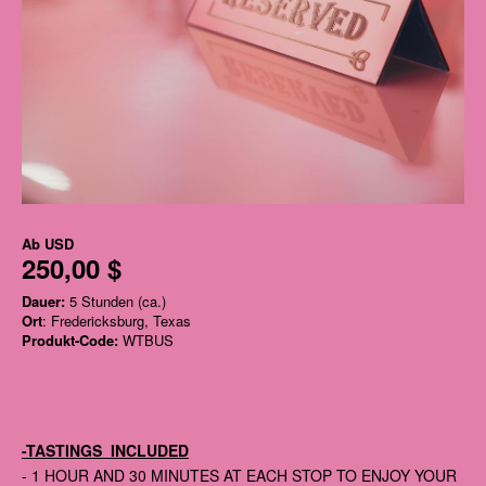
Ab
USD
250,00 $
Dauer:
5 Stunden (ca.)
Ort
: Fredericksburg, Texas
Produkt-Code:
WTBUS
-TASTINGS INCLUDED
- 1 HOUR AND 30 MINUTES AT EACH STOP TO ENJOY YOUR