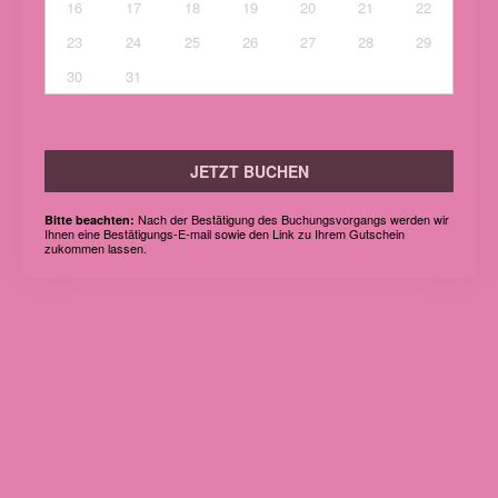
16
17
18
19
20
21
22
23
24
25
26
27
28
29
30
31
JETZT BUCHEN
Nach der Bestätigung des Buchungsvorgangs werden wir
Bitte beachten:
Ihnen eine Bestätigungs-E-mail sowie den Link zu Ihrem Gutschein
zukommen lassen.