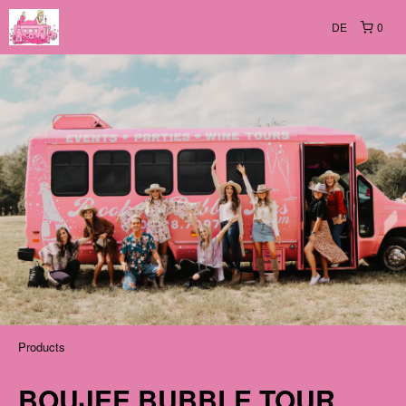
DE
0
Products
BOUJEE BUBBLE TOUR