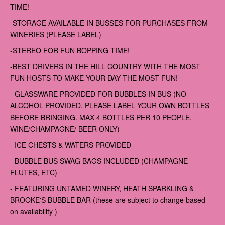
TIME!
-STORAGE AVAILABLE IN BUSSES FOR PURCHASES FROM
WINERIES (PLEASE LABEL)
-STEREO FOR FUN BOPPING TIME!
-BEST DRIVERS IN THE HILL COUNTRY WITH THE MOST
FUN HOSTS TO MAKE YOUR DAY THE MOST FUN!
- GLASSWARE PROVIDED FOR BUBBLES IN BUS (NO
ALCOHOL PROVIDED. PLEASE LABEL YOUR OWN BOTTLES
BEFORE BRINGING. MAX 4 BOTTLES PER 10 PEOPLE.
WINE/CHAMPAGNE/ BEER ONLY)
- ICE CHESTS & WATERS PROVIDED
- BUBBLE BUS SWAG BAGS INCLUDED (CHAMPAGNE
FLUTES, ETC)
- FEATURING UNTAMED WINERY, HEATH SPARKLING &
BROOKE'S BUBBLE BAR (these are subject to change based
on availability )