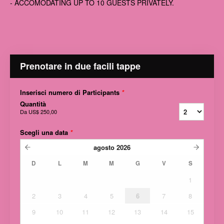
- ACCOMODATING UP TO 10 GUESTS PRIVATELY.
Prenotare in due facili tappe
Inserisci numero di Participants
*
Quantità
Da
US$ 250,00
Scegli una data
*
agosto
2026
D
L
M
M
G
V
S
1
2
3
4
5
6
7
8
9
10
11
12
13
14
15