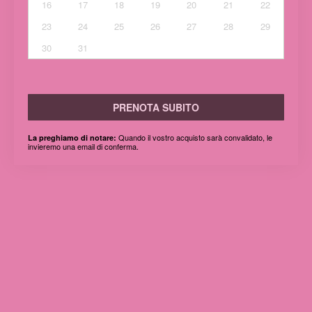
16
17
18
19
20
21
22
23
24
25
26
27
28
29
30
31
PRENOTA SUBITO
Quando il vostro acquisto sarà convalidato, le
La preghiamo di notare:
invieremo una email di conferma.