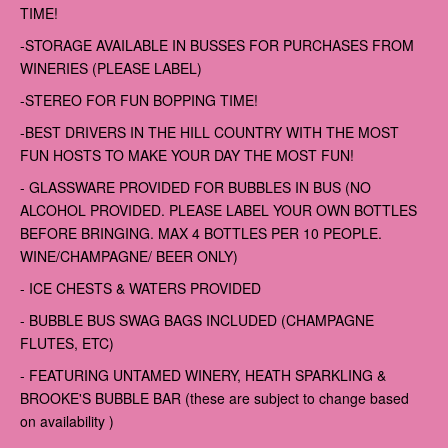
TIME!
-STORAGE AVAILABLE IN BUSSES FOR PURCHASES FROM
WINERIES (PLEASE LABEL)
-STEREO FOR FUN BOPPING TIME!
-BEST DRIVERS IN THE HILL COUNTRY WITH THE MOST
FUN HOSTS TO MAKE YOUR DAY THE MOST FUN!
- GLASSWARE PROVIDED FOR BUBBLES IN BUS (NO
ALCOHOL PROVIDED. PLEASE LABEL YOUR OWN BOTTLES
BEFORE BRINGING. MAX 4 BOTTLES PER 10 PEOPLE.
WINE/CHAMPAGNE/ BEER ONLY)
- ICE CHESTS & WATERS PROVIDED
- BUBBLE BUS SWAG BAGS INCLUDED (CHAMPAGNE
FLUTES, ETC)
- FEATURING UNTAMED WINERY, HEATH SPARKLING &
BROOKE'S BUBBLE BAR (these are subject to change based
on availability )