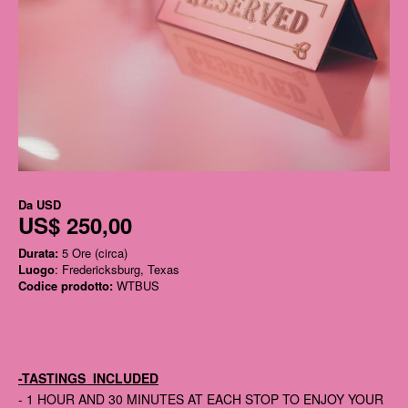
Da
USD
US$ 250,00
Durata:
5 Ore (circa)
Luogo
: Fredericksburg, Texas
Codice prodotto:
WTBUS
-TASTINGS INCLUDED
- 1 HOUR AND 30 MINUTES AT EACH STOP TO ENJOY YOUR