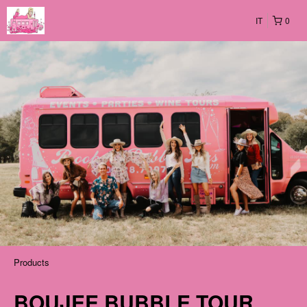
IT
0
Products
BOUJEE BUBBLE TOUR