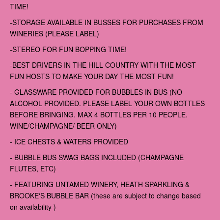
TIME!
-STORAGE AVAILABLE IN BUSSES FOR PURCHASES FROM
WINERIES (PLEASE LABEL)
-STEREO FOR FUN BOPPING TIME!
-BEST DRIVERS IN THE HILL COUNTRY WITH THE MOST
FUN HOSTS TO MAKE YOUR DAY THE MOST FUN!
- GLASSWARE PROVIDED FOR BUBBLES IN BUS (NO
ALCOHOL PROVIDED. PLEASE LABEL YOUR OWN BOTTLES
BEFORE BRINGING. MAX 4 BOTTLES PER 10 PEOPLE.
WINE/CHAMPAGNE/ BEER ONLY)
- ICE CHESTS & WATERS PROVIDED
- BUBBLE BUS SWAG BAGS INCLUDED (CHAMPAGNE
FLUTES, ETC)
- FEATURING UNTAMED WINERY, HEATH SPARKLING &
BROOKE'S BUBBLE BAR (these are subject to change based
on availability )