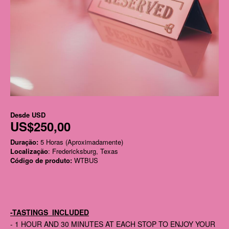
Desde
USD
US$250,00
Duração:
5 Horas (Aproximadamente)
Localização
: Fredericksburg, Texas
Código de produto:
WTBUS
-TASTINGS INCLUDED
- 1 HOUR AND 30 MINUTES AT EACH STOP TO ENJOY YOUR