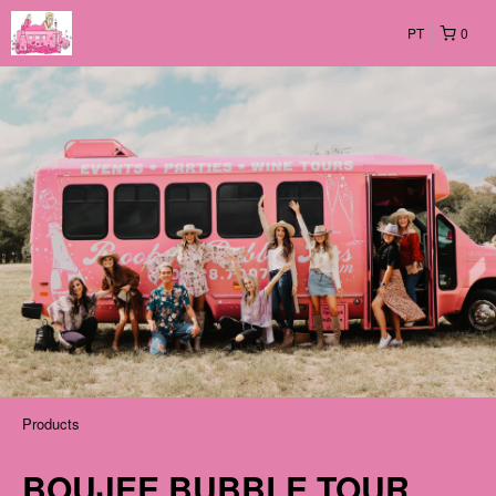
PT
0
Products
BOUJEE BUBBLE TOUR