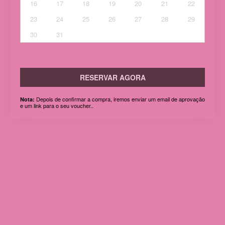
16
17
18
19
20
21
22
23
24
25
26
27
28
29
30
31
RESERVAR AGORA
Depois de confirmar a compra, iremos enviar um email de aprovação
Nota:
e um link para o seu voucher..