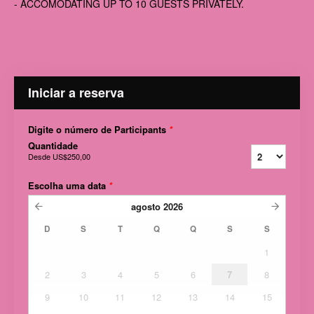
- ACCOMODATING UP TO 10 GUESTS PRIVATELY.
Iniciar a reserva
Digite o número de Participants
*
Quantidade
Desde
US$250,00
Escolha uma data
*
agosto
2026
D
S
T
Q
Q
S
S
1
2
3
4
5
6
7
8
9
10
11
12
13
14
15