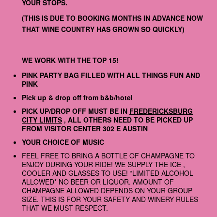
YOUR STOPS.
(THIS IS DUE TO BOOKING MONTHS IN ADVANCE NOW
THAT WINE COUNTRY HAS GROWN SO QUICKLY)
WE WORK WITH THE TOP 15!
PINK PARTY BAG FILLED WITH ALL THINGS FUN AND
PINK
Pick up & drop off from b&b/hotel
PICK UP/DROP OFF MUST BE IN
FREDERICKSBURG
CITY LIMITS
, ALL OTHERS NEED TO BE PICKED UP
FROM VISITOR CENTER
302 E AUSTIN
YOUR CHOICE OF MUSIC
FEEL FREE TO BRING A BOTTLE OF CHAMPAGNE TO
ENJOY DURING YOUR RIDE! WE SUPPLY THE ICE ,
COOLER AND GLASSES TO USE! *LIMITED ALCOHOL
ALLOWED* NO BEER OR LIQUOR. AMOUNT OF
CHAMPAGNE ALLOWED DEPENDS ON YOUR GROUP
SIZE. THIS IS FOR YOUR SAFETY AND WINERY RULES
THAT WE MUST RESPECT.