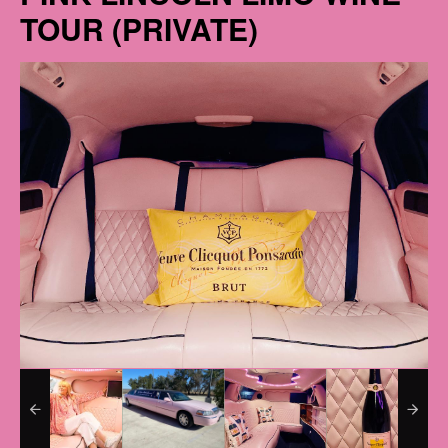
TOUR (PRIVATE)