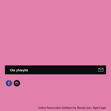
Ota yhteyttä
Online Reservation Software
by Rezdy.com |
Agent login