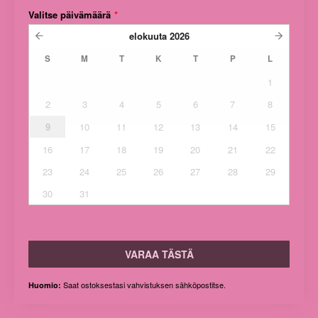
Valitse päivämäärä
*
elokuuta
2026
S
M
T
K
T
P
L
1
2
3
4
5
6
7
8
9
10
11
12
13
14
15
16
17
18
19
20
21
22
23
24
25
26
27
28
29
30
31
VARAA TÄSTÄ
Saat ostoksestasi vahvistuksen sähköpostitse.
Huomio: