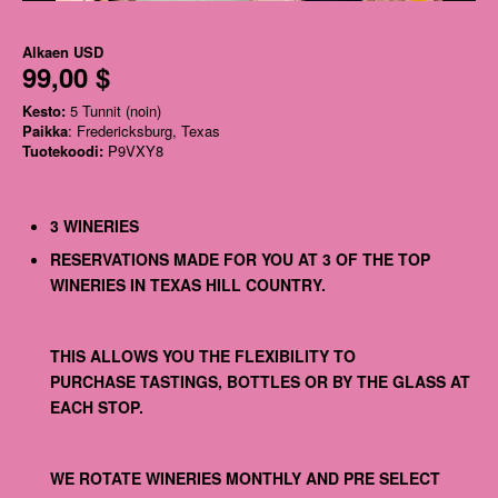
Alkaen
USD
99,00 $
Kesto:
5 Tunnit (noin)
Paikka
: Fredericksburg, Texas
Tuotekoodi:
P9VXY8
3 WINERIES
RESERVATIONS MADE FOR YOU AT 3 OF THE TOP
WINERIES IN TEXAS HILL COUNTRY.
THIS ALLOWS YOU THE FLEXIBILITY TO
PURCHASE TASTINGS, BOTTLES OR BY THE GLASS AT
EACH STOP.
WE ROTATE WINERIES MONTHLY AND PRE SELECT