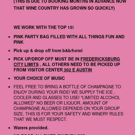
(THIS IS DUE TO BOOKING MONTHS IN ADVANCE NOW
THAT WINE COUNTRY HAS GROWN SO QUICKLY)
WE WORK WITH THE TOP 15!
PINK PARTY BAG FILLED WITH ALL THINGS FUN AND
PINK
Pick up & drop off from b&b/hotel
PICK UP/DROP OFF MUST BE IN
FREDERICKSBURG
CITY LIMITS
, ALL OTHERS NEED TO BE PICKED UP
FROM VISITOR CENTER
302 E AUSTIN
YOUR CHOICE OF MUSIC
FEEL FREE TO BRING A BOTTLE OF CHAMPAGNE TO
ENJOY DURING YOUR RIDE! WE SUPPLY THE ICE ,
COOLER AND GLASSES TO USE! *LIMITED ALCOHOL
ALLOWED* NO BEER OR LIQUOR. AMOUNT OF
CHAMPAGNE ALLOWED DEPENDS ON YOUR GROUP
SIZE. THIS IS FOR YOUR SAFETY AND WINERY RULES
THAT WE MUST RESPECT.
Waters provided.