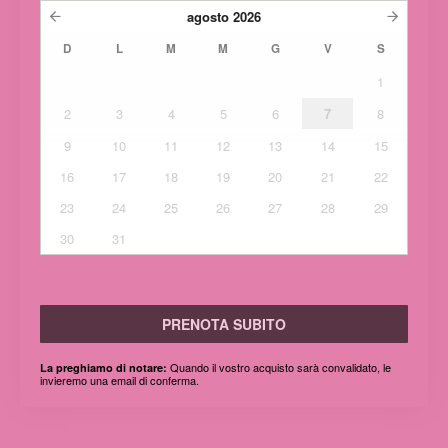
agosto
2026
D
L
M
M
G
V
S
1
2
3
4
5
6
7
8
9
10
11
12
13
14
15
16
17
18
19
20
21
22
23
24
25
26
27
28
29
30
31
PRENOTA SUBITO
Quando il vostro acquisto sarà convalidato, le
La preghiamo di notare:
invieremo una email di conferma.