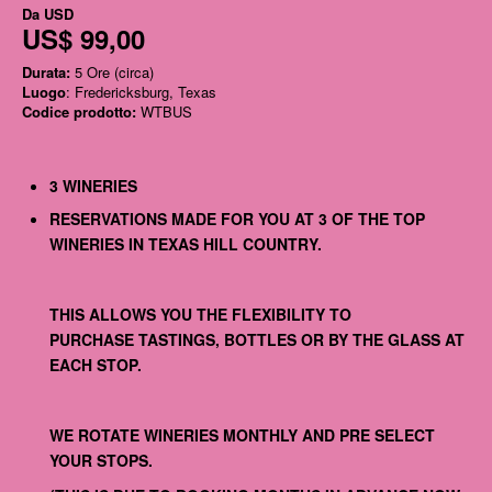
Da
USD
US$ 99,00
Durata:
5 Ore (circa)
Luogo
: Fredericksburg, Texas
Codice prodotto:
WTBUS
3 WINERIES
RESERVATIONS MADE FOR YOU AT 3 OF THE TOP
WINERIES IN TEXAS HILL COUNTRY.
THIS ALLOWS YOU THE FLEXIBILITY TO
PURCHASE TASTINGS, BOTTLES OR BY THE GLASS AT
EACH STOP.
WE ROTATE WINERIES MONTHLY AND PRE SELECT
YOUR STOPS.