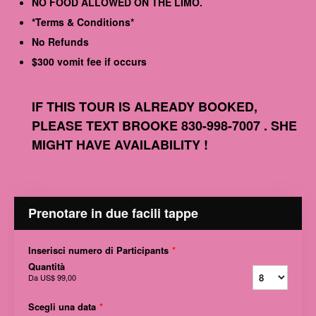
NO FOOD ALLOWED ON THE LIMO.
*Terms & Conditions*
No Refunds
$300 vomit fee if occurs
IF THIS TOUR IS ALREADY BOOKED,
PLEASE TEXT BROOKE 830-998-7007 . SHE
MIGHT HAVE AVAILABILITY !
Prenotare in due facili tappe
Inserisci numero di Participants
*
Quantità
Da
US$ 99,00
Scegli una data
*