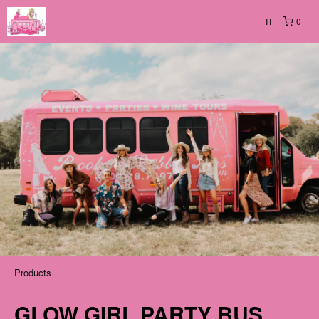
IT
0
Products
GLOW GIRL PARTY BUS