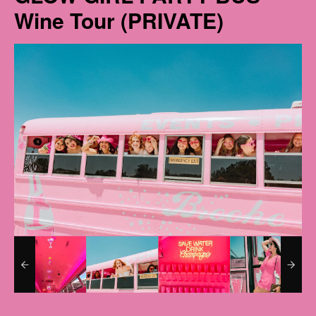
Wine Tour (PRIVATE)